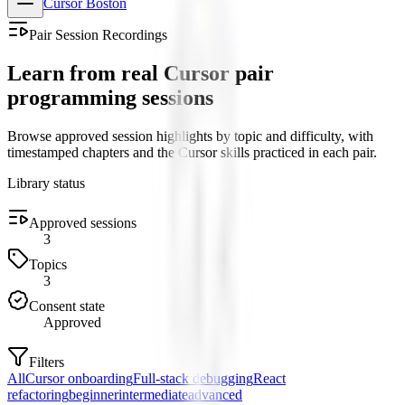
Cursor Boston
Pair Session Recordings
Learn from real Cursor pair
programming sessions
Browse approved session highlights by topic and difficulty, with
timestamped chapters and the Cursor skills practiced in each pair.
Library status
Approved sessions
3
Topics
3
Consent state
Approved
Filters
All
Cursor onboarding
Full-stack debugging
React
refactoring
beginner
intermediate
advanced