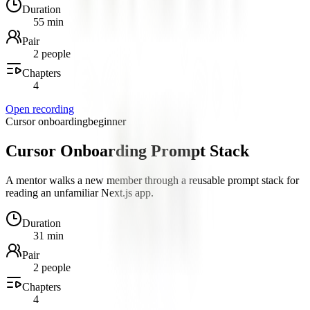
Duration
55 min
Pair
2 people
Chapters
4
Open recording
Cursor onboarding
beginner
Cursor Onboarding Prompt Stack
A mentor walks a new member through a reusable prompt stack for
reading an unfamiliar Next.js app.
Duration
31 min
Pair
2 people
Chapters
4