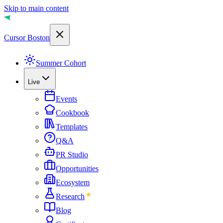
Skip to main content
Cursor Boston
Summer Cohort
Live
Events
Cookbook
Templates
Q&A
PR Studio
Opportunities
Ecosystem
Research
Blog