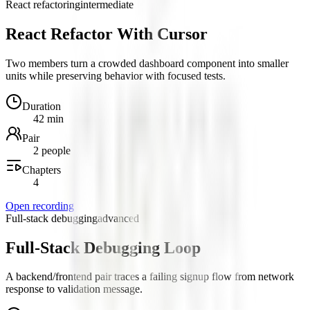
React refactoring
intermediate
React Refactor With Cursor
Two members turn a crowded dashboard component into smaller
units while preserving behavior with focused tests.
Duration
42 min
Pair
2 people
Chapters
4
Open recording
Full-stack debugging
advanced
Full-Stack Debugging Loop
A backend/frontend pair traces a failing signup flow from network
response to validation message.