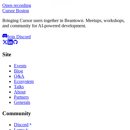
Open recording
Cursor Boston
Bringing Cursor users together in Beantown. Meetups, workshops,
and community for AI-powered development.
Join Discord
Site
Events
Blog
Q&A
Ecosystem
Talks
About
Partners
Generals
Community
Discord
Luma