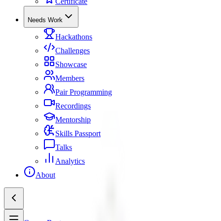
Certificate
Needs Work
Hackathons
Challenges
Showcase
Members
Pair Programming
Recordings
Mentorship
Skills Passport
Talks
Analytics
About