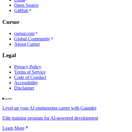
Open Source
GitHub
Cursor
cursor.com
Global Community
About Cursor
Legal
Privacy Policy
Terms of Service
Code of Conduct
Accessibility
Disclaimer
Level up your AI engineering career with Gauntlet
Elite training program for AI-powered development
Learn More