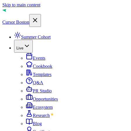
Skip to main content
Cursor Boston
Summer Cohort
Live
Events
Cookbook
Templates
Q&A
PR Studio
Opportunities
Ecosystem
Research
Blog