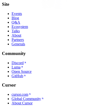
Site
Events
Blog
Q&A
Ecosystem
Talks
About
Partners
Generals
Community
Discord
Luma
Open Source
GitHub
Cursor
cursor.com
Global Community
About Cursor