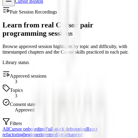
Cursor Boston
Pair Session Recordings
Learn from real Cursor pair
programming sessions
Browse approved session highlights by topic and difficulty, with
timestamped chapters and the Cursor skills practiced in each pair.
Library status
Approved sessions
3
Topics
3
Consent state
Approved
Filters
All
Cursor onboarding
Full-stack debugging
React
refactoring
beginner
intermediate
advanced