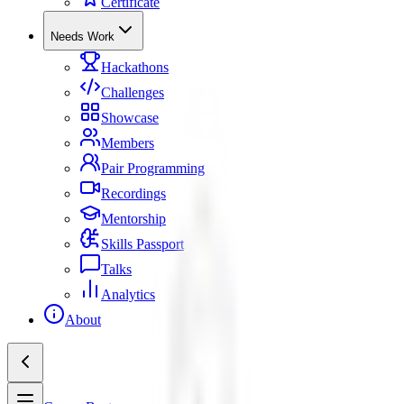
Certificate
Needs Work
Hackathons
Challenges
Showcase
Members
Pair Programming
Recordings
Mentorship
Skills Passport
Talks
Analytics
About