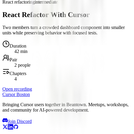
React refactoring
intermediate
React Refactor With Cursor
Two members turn a crowded dashboard component into smaller
units while preserving behavior with focused tests.
Duration
42 min
Pair
2 people
Chapters
4
Open recording
Cursor Boston
Bringing Cursor users together in Beantown. Meetups, workshops,
and community for AI-powered development.
Join Discord