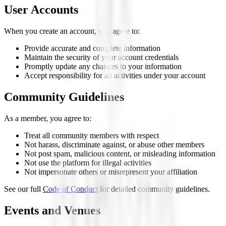
User Accounts
When you create an account, you agree to:
Provide accurate and complete information
Maintain the security of your account credentials
Promptly update any changes to your information
Accept responsibility for all activities under your account
Community Guidelines
As a member, you agree to:
Treat all community members with respect
Not harass, discriminate against, or abuse other members
Not post spam, malicious content, or misleading information
Not use the platform for illegal activities
Not impersonate others or misrepresent your affiliation
See our full
Code of Conduct
for detailed community guidelines.
Events and Venues