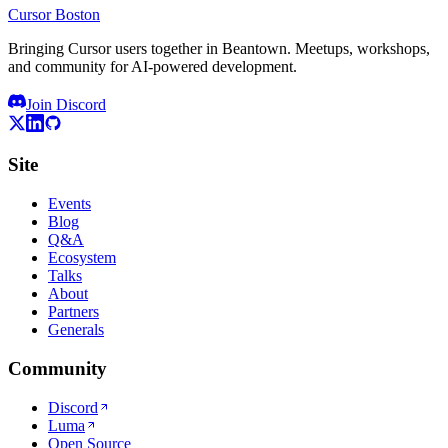
Cursor Boston
Bringing Cursor users together in Beantown. Meetups, workshops,
and community for AI-powered development.
Join Discord
Site
Events
Blog
Q&A
Ecosystem
Talks
About
Partners
Generals
Community
Discord
Luma
Open Source