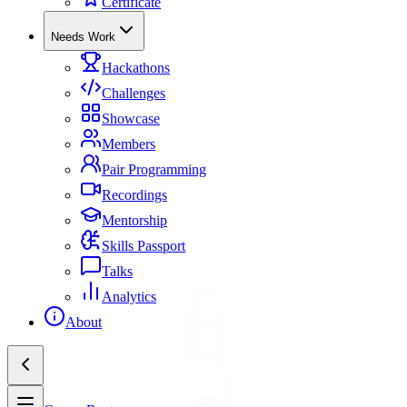
Certificate
Needs Work
Hackathons
Challenges
Showcase
Members
Pair Programming
Recordings
Mentorship
Skills Passport
Talks
Analytics
About