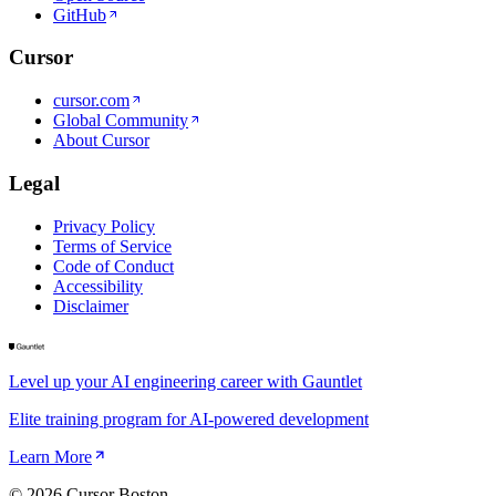
GitHub
Cursor
cursor.com
Global Community
About Cursor
Legal
Privacy Policy
Terms of Service
Code of Conduct
Accessibility
Disclaimer
Level up your AI engineering career with Gauntlet
Elite training program for AI-powered development
Learn More
©
2026
Cursor Boston