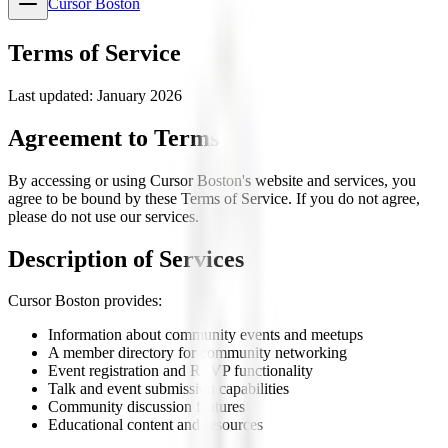
Cursor Boston
Terms of Service
Last updated: January 2026
Agreement to Terms
By accessing or using Cursor Boston's website and services, you
agree to be bound by these Terms of Service. If you do not agree,
please do not use our services.
Description of Services
Cursor Boston provides:
Information about community events and meetups
A member directory for community networking
Event registration and RSVP functionality
Talk and event submission capabilities
Community discussion features
Educational content and resources