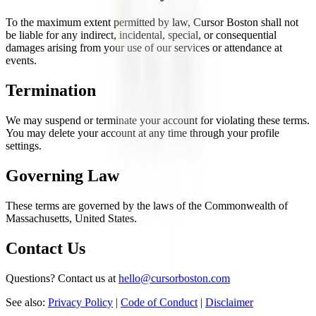
To the maximum extent permitted by law, Cursor Boston shall not
be liable for any indirect, incidental, special, or consequential
damages arising from your use of our services or attendance at
events.
Termination
We may suspend or terminate your account for violating these terms.
You may delete your account at any time through your profile
settings.
Governing Law
These terms are governed by the laws of the Commonwealth of
Massachusetts, United States.
Contact Us
Questions? Contact us at
hello@cursorboston.com
See also:
Privacy Policy
|
Code of Conduct
|
Disclaimer