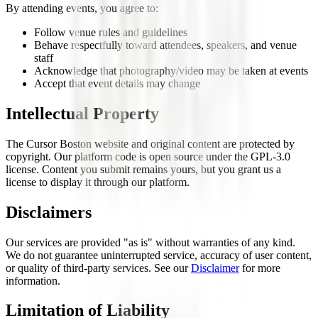
By attending events, you agree to:
Follow venue rules and guidelines
Behave respectfully toward attendees, speakers, and venue
staff
Acknowledge that photography/video may be taken at events
Accept that event details may change
Intellectual Property
The Cursor Boston website and original content are protected by
copyright. Our platform code is open source under the GPL-3.0
license. Content you submit remains yours, but you grant us a
license to display it through our platform.
Disclaimers
Our services are provided "as is" without warranties of any kind.
We do not guarantee uninterrupted service, accuracy of user content,
or quality of third-party services. See our
Disclaimer
for more
information.
Limitation of Liability