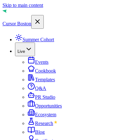
Skip to main content
Cursor Boston
Summer Cohort
Live
Events
Cookbook
Templates
Q&A
PR Studio
Opportunities
Ecosystem
Research
Blog