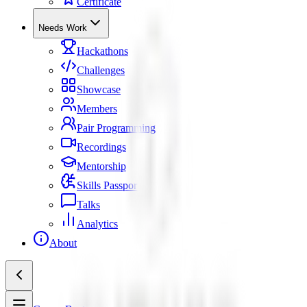
Certificate
Needs Work
Hackathons
Challenges
Showcase
Members
Pair Programming
Recordings
Mentorship
Skills Passport
Talks
Analytics
About