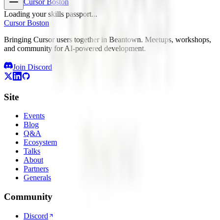
Cursor Boston
Loading your skills passport...
Cursor Boston
Bringing Cursor users together in Beantown. Meetups, workshops,
and community for AI-powered development.
Join Discord
Site
Events
Blog
Q&A
Ecosystem
Talks
About
Partners
Generals
Community
Discord