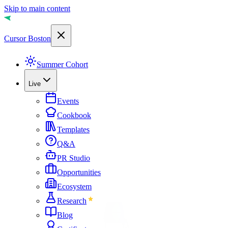
Skip to main content
Cursor Boston
Summer Cohort
Live
Events
Cookbook
Templates
Q&A
PR Studio
Opportunities
Ecosystem
Research
Blog