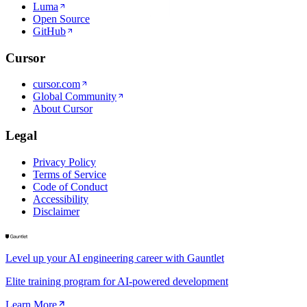
Luma
Open Source
GitHub
Cursor
cursor.com
Global Community
About Cursor
Legal
Privacy Policy
Terms of Service
Code of Conduct
Accessibility
Disclaimer
Level up your AI engineering career with Gauntlet
Elite training program for AI-powered development
Learn More