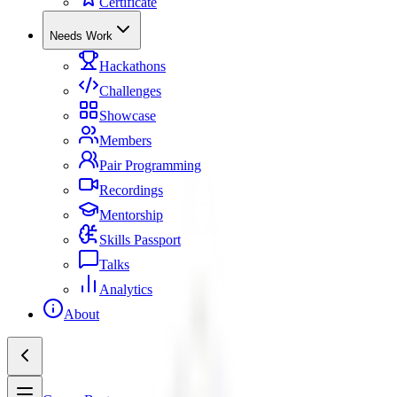
Certificate
Needs Work
Hackathons
Challenges
Showcase
Members
Pair Programming
Recordings
Mentorship
Skills Passport
Talks
Analytics
About