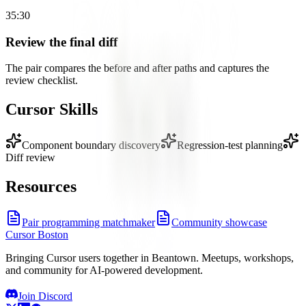
35:30
Review the final diff
The pair compares the before and after paths and captures the
review checklist.
Cursor Skills
Component boundary discovery
Regression-test planning
Diff review
Resources
Pair programming matchmaker
Community showcase
Cursor Boston
Bringing Cursor users together in Beantown. Meetups, workshops,
and community for AI-powered development.
Join Discord