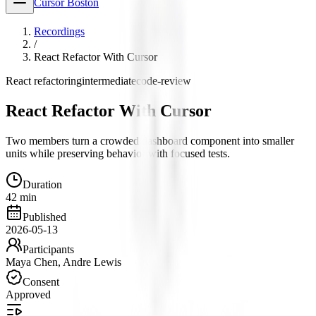
Cursor Boston
Recordings
/
React Refactor With Cursor
React refactoring
intermediate
code-review
React Refactor With Cursor
Two members turn a crowded dashboard component into smaller
units while preserving behavior with focused tests.
Duration
42 min
Published
2026-05-13
Participants
Maya Chen, Andre Lewis
Consent
Approved