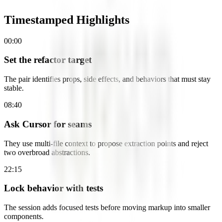
Timestamped Highlights
00:00
Set the refactor target
The pair identifies props, side effects, and behaviors that must stay
stable.
08:40
Ask Cursor for seams
They use multi-file context to propose extraction points and reject
two overbroad abstractions.
22:15
Lock behavior with tests
The session adds focused tests before moving markup into smaller
components.