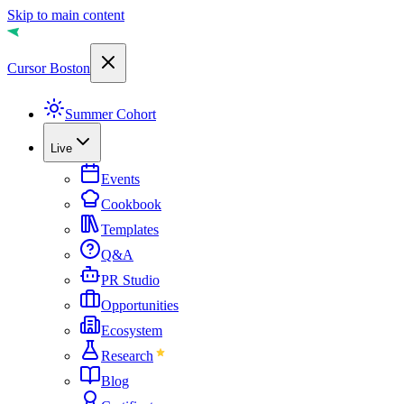
Skip to main content
Cursor Boston
Summer Cohort
Live
Events
Cookbook
Templates
Q&A
PR Studio
Opportunities
Ecosystem
Research
Blog