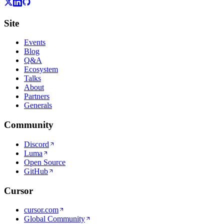
Site
Events
Blog
Q&A
Ecosystem
Talks
About
Partners
Generals
Community
Discord
Luma
Open Source
GitHub
Cursor
cursor.com
Global Community