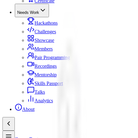
Certificate
Needs Work
Hackathons
Challenges
Showcase
Members
Pair Programming
Recordings
Mentorship
Skills Passport
Talks
Analytics
About