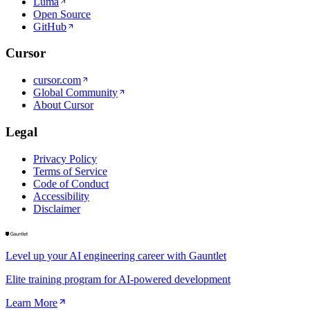
Luma
Open Source
GitHub
Cursor
cursor.com
Global Community
About Cursor
Legal
Privacy Policy
Terms of Service
Code of Conduct
Accessibility
Disclaimer
Level up your AI engineering career with Gauntlet
Elite training program for AI-powered development
Learn More