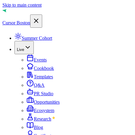
Skip to main content
Cursor Boston
Summer Cohort
Live
Events
Cookbook
Templates
Q&A
PR Studio
Opportunities
Ecosystem
Research
Blog