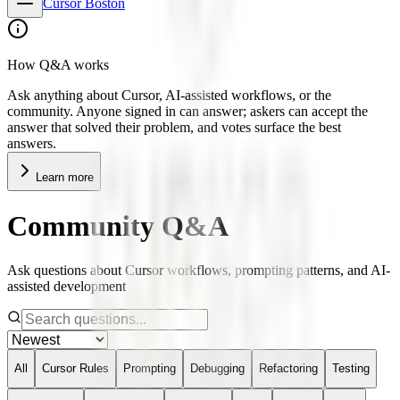
Cursor Boston
How Q&A works
Ask anything about Cursor, AI-assisted workflows, or the
community. Anyone signed in can answer; askers can accept the
answer that solved their problem, and votes surface the best
answers.
Learn more
Community Q&A
Ask questions about Cursor workflows, prompting patterns, and AI-
assisted development
All
Cursor Rules
Prompting
Debugging
Refactoring
Testing