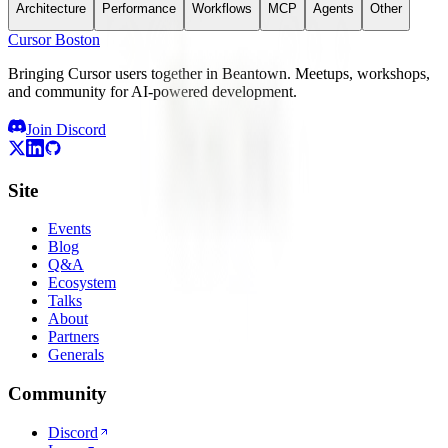
Architecture
Performance
Workflows
MCP
Agents
Other
Cursor Boston
Bringing Cursor users together in Beantown. Meetups, workshops,
and community for AI-powered development.
Join Discord
Site
Events
Blog
Q&A
Ecosystem
Talks
About
Partners
Generals
Community
Discord