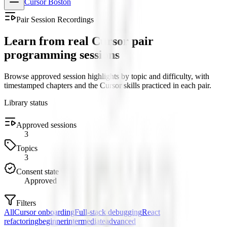
Cursor Boston
Pair Session Recordings
Learn from real Cursor pair
programming sessions
Browse approved session highlights by topic and difficulty, with
timestamped chapters and the Cursor skills practiced in each pair.
Library status
Approved sessions
3
Topics
3
Consent state
Approved
Filters
All
Cursor onboarding
Full-stack debugging
React
refactoring
beginner
intermediate
advanced