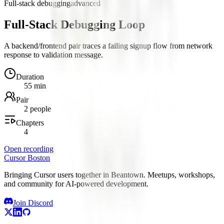
Full-stack debugging
advanced
Full-Stack Debugging Loop
A backend/frontend pair traces a failing signup flow from network
response to validation message.
Duration
55 min
Pair
2 people
Chapters
4
Open recording
Cursor Boston
Bringing Cursor users together in Beantown. Meetups, workshops,
and community for AI-powered development.
Join Discord