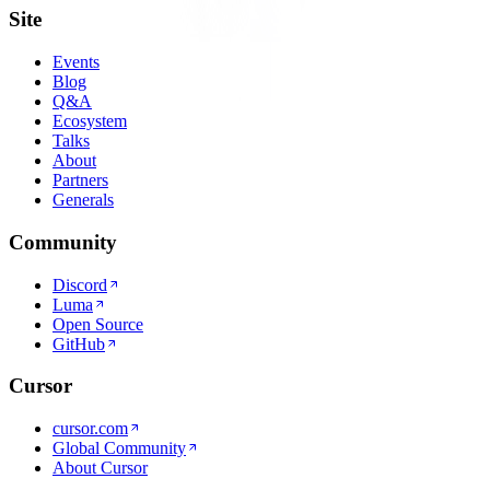
Site
Events
Blog
Q&A
Ecosystem
Talks
About
Partners
Generals
Community
Discord
Luma
Open Source
GitHub
Cursor
cursor.com
Global Community
About Cursor