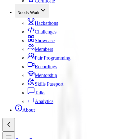
Certificate
Needs Work
Hackathons
Challenges
Showcase
Members
Pair Programming
Recordings
Mentorship
Skills Passport
Talks
Analytics
About