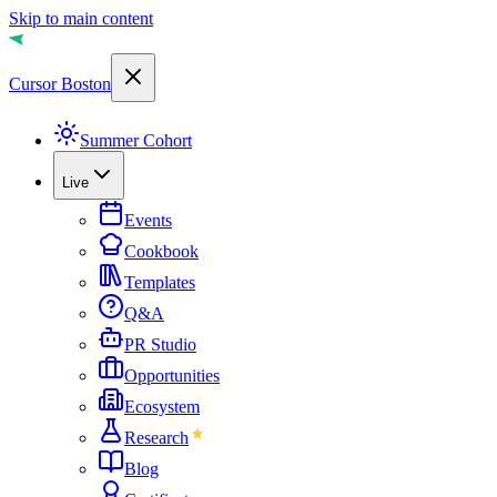
Skip to main content
Cursor Boston
Summer Cohort
Live
Events
Cookbook
Templates
Q&A
PR Studio
Opportunities
Ecosystem
Research
Blog