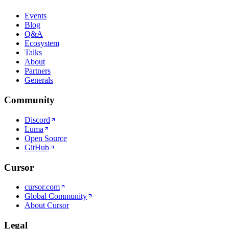
Events
Blog
Q&A
Ecosystem
Talks
About
Partners
Generals
Community
Discord
Luma
Open Source
GitHub
Cursor
cursor.com
Global Community
About Cursor
Legal