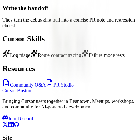
Write the handoff
They turn the debugging trail into a concise PR note and regression
checklist.
Cursor Skills
Log triage
Route contract tracing
Failure-mode tests
Resources
Community Q&A
PR Studio
Cursor Boston
Bringing Cursor users together in Beantown. Meetups, workshops,
and community for AI-powered development.
Join Discord
Site