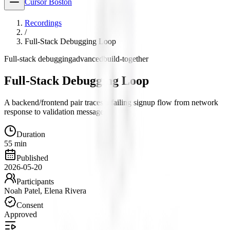
Cursor Boston
Recordings
/
Full-Stack Debugging Loop
Full-stack debugging
advanced
build-together
Full-Stack Debugging Loop
A backend/frontend pair traces a failing signup flow from network
response to validation message.
Duration
55 min
Published
2026-05-20
Participants
Noah Patel, Elena Rivera
Consent
Approved