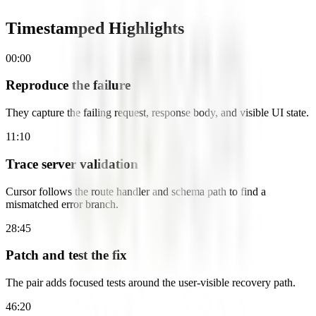
Timestamped Highlights
00:00
Reproduce the failure
They capture the failing request, response body, and visible UI state.
11:10
Trace server validation
Cursor follows the route handler and schema path to find a
mismatched error branch.
28:45
Patch and test the fix
The pair adds focused tests around the user-visible recovery path.
46:20