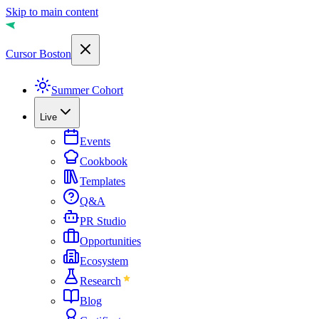
Skip to main content
Cursor Boston
Summer Cohort
Live
Events
Cookbook
Templates
Q&A
PR Studio
Opportunities
Ecosystem
Research
Blog