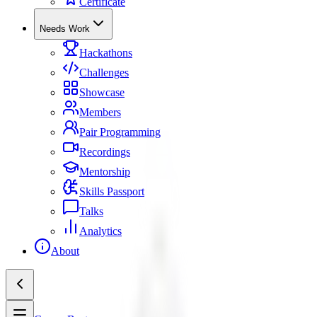
Certificate
Needs Work
Hackathons
Challenges
Showcase
Members
Pair Programming
Recordings
Mentorship
Skills Passport
Talks
Analytics
About