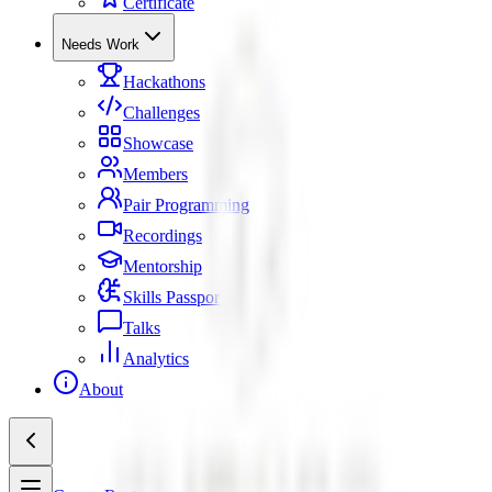
Certificate
Needs Work
Hackathons
Challenges
Showcase
Members
Pair Programming
Recordings
Mentorship
Skills Passport
Talks
Analytics
About