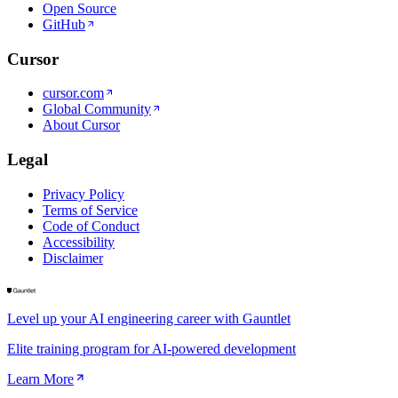
Open Source
GitHub
Cursor
cursor.com
Global Community
About Cursor
Legal
Privacy Policy
Terms of Service
Code of Conduct
Accessibility
Disclaimer
Level up your AI engineering career with Gauntlet
Elite training program for AI-powered development
Learn More