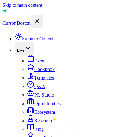
Skip to main content
Cursor Boston
Summer Cohort
Live
Events
Cookbook
Templates
Q&A
PR Studio
Opportunities
Ecosystem
Research
Blog