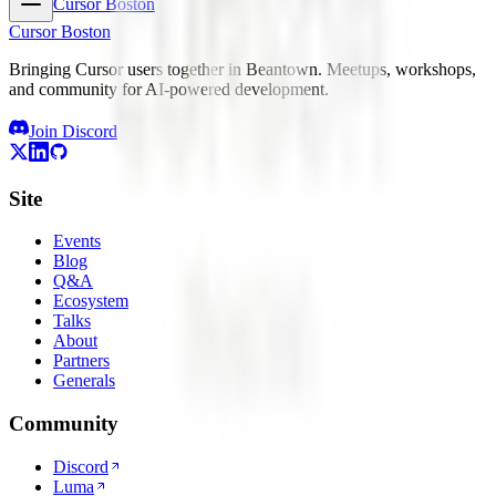
Cursor Boston
Cursor Boston
Bringing Cursor users together in Beantown. Meetups, workshops,
and community for AI-powered development.
Join Discord
Site
Events
Blog
Q&A
Ecosystem
Talks
About
Partners
Generals
Community
Discord
Luma