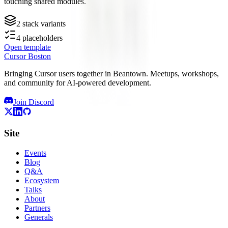
touching shared modules.
2
stack variants
4
placeholders
Open template
Cursor Boston
Bringing Cursor users together in Beantown. Meetups, workshops,
and community for AI-powered development.
Join Discord
Site
Events
Blog
Q&A
Ecosystem
Talks
About
Partners
Generals