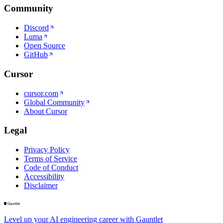
Community
Discord
Luma
Open Source
GitHub
Cursor
cursor.com
Global Community
About Cursor
Legal
Privacy Policy
Terms of Service
Code of Conduct
Accessibility
Disclaimer
Level up your AI engineering career with Gauntlet