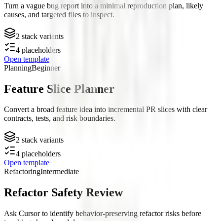
Turn a vague bug report into a minimal reproduction plan, likely
causes, and targeted files to inspect.
2
stack variants
4
placeholders
Open template
Planning
Beginner
Feature Slice Planner
Convert a broad feature idea into incremental PR slices with clear
contracts, tests, and risk boundaries.
2
stack variants
4
placeholders
Open template
Refactoring
Intermediate
Refactor Safety Review
Ask Cursor to identify behavior-preserving refactor risks before