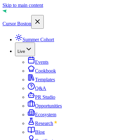
Skip to main content
Cursor Boston
Summer Cohort
Live
Events
Cookbook
Templates
Q&A
PR Studio
Opportunities
Ecosystem
Research
Blog