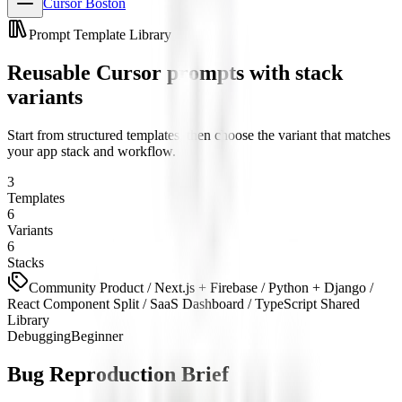
Cursor Boston
Prompt Template Library
Reusable Cursor prompts with stack
variants
Start from structured templates, then choose the variant that matches
your app stack and workflow.
3
Templates
6
Variants
6
Stacks
Community Product / Next.js + Firebase / Python + Django /
React Component Split / SaaS Dashboard / TypeScript Shared
Library
Debugging
Beginner
Bug Reproduction Brief