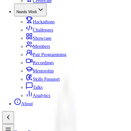
Certificate
Needs Work
Hackathons
Challenges
Showcase
Members
Pair Programming
Recordings
Mentorship
Skills Passport
Talks
Analytics
About