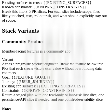
Existing surfaces to reuse: {{EXISTING_SURFACES}}
Known constraints: {{KNOWN_CONSTRAINTS}}
Break this into 3-5 PR slices. For each slice include scope, files
likely touched, tests, rollout risk, and what should explicitly stay out
of scope.
Stack Variants
Community Product
Member-facing features in a community app
Variant
Act as a pragmatic product engineer. Break the feature below into
PRs that each create visible user value without overbuilding data
contracts.
Goal: {{FEATURE_GOAL}}
Journey: {{USER_JOURNEY}}
Existing app surfaces: {{EXISTING_SURFACES}}
Constraints: {{KNOWN_CONSTRAINTS}}
Return a staged plan with one read-only or low-risk first slice, one
persistence/API slice if needed, and one polish/observability slice.
Notes