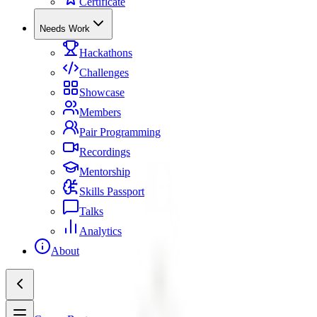
Certificate
Needs Work
Hackathons
Challenges
Showcase
Members
Pair Programming
Recordings
Mentorship
Skills Passport
Talks
Analytics
About