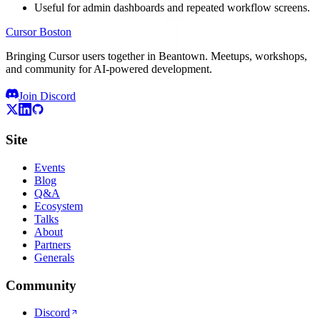
Useful for admin dashboards and repeated workflow screens.
Cursor Boston
Bringing Cursor users together in Beantown. Meetups, workshops,
and community for AI-powered development.
Join Discord
Site
Events
Blog
Q&A
Ecosystem
Talks
About
Partners
Generals
Community
Discord