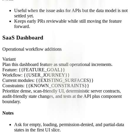
Useful when the issue asks for APIs but the data model is not
settled yet.
Keeps early PRs reviewable while still moving the feature
forward.
SaaS Dashboard
Operational workflow additions
Variant
Plan this dashboard feature as small operational increments.
Feature: {{FEATURE_GOAL}}
Workflow: {{USER_JOURNEY}}
Current modules: {{EXISTING_SURFACES}}
Constraints: {{KNOWN_CONSTRAINTS}}
Prioritize dense, scan-friendly UI, deterministic server contracts,
audit-friendly state changes, and tests at the API plus component
boundary.
Notes
Ask for empty, loading, permission-denied, and partial-data
states in the first UI slice.