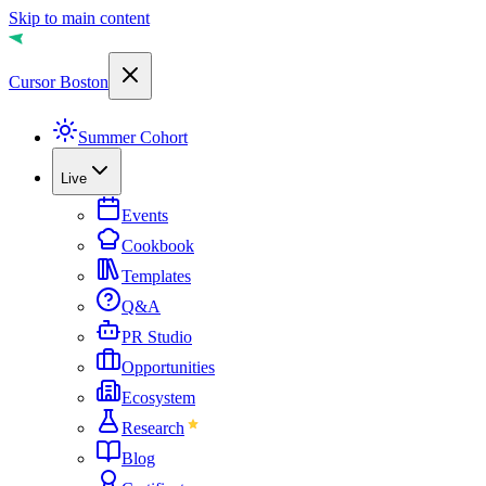
Skip to main content
Cursor Boston
Summer Cohort
Live
Events
Cookbook
Templates
Q&A
PR Studio
Opportunities
Ecosystem
Research
Blog