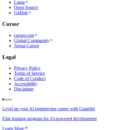
Luma
Open Source
GitHub
Cursor
cursor.com
Global Community
About Cursor
Legal
Privacy Policy
Terms of Service
Code of Conduct
Accessibility
Disclaimer
Level up your AI engineering career with Gauntlet
Elite training program for AI-powered development
Learn More