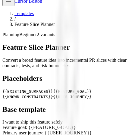
Cursor Boston
Templates
/
Feature Slice Planner
Planning
Beginner
2
variants
Feature Slice Planner
Convert a broad feature idea into incremental PR slices with clear
contracts, tests, and risk boundaries.
Placeholders
{{EXISTING_SURFACES}}
{{FEATURE_GOAL}}
{{KNOWN_CONSTRAINTS}}
{{USER_JOURNEY}}
Base template
I want to ship this feature safely.
Feature goal: {{FEATURE_GOAL}}
Primary user journey: {{USER_JOURNEY}}