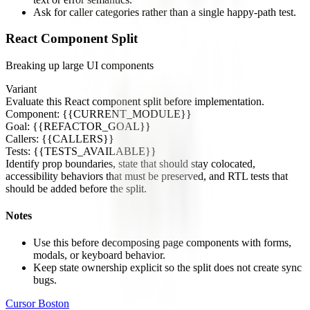
Ask for caller categories rather than a single happy-path test.
React Component Split
Breaking up large UI components
Variant
Evaluate this React component split before implementation.
Component: {{CURRENT_MODULE}}
Goal: {{REFACTOR_GOAL}}
Callers: {{CALLERS}}
Tests: {{TESTS_AVAILABLE}}
Identify prop boundaries, state that should stay colocated,
accessibility behaviors that must be preserved, and RTL tests that
should be added before the split.
Notes
Use this before decomposing page components with forms,
modals, or keyboard behavior.
Keep state ownership explicit so the split does not create sync
bugs.
Cursor Boston