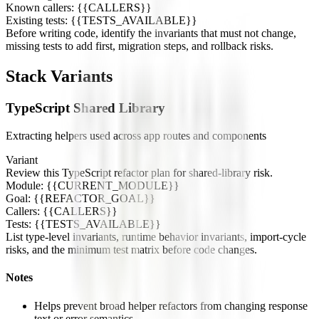
Known callers: {{CALLERS}}
Existing tests: {{TESTS_AVAILABLE}}
Before writing code, identify the invariants that must not change,
missing tests to add first, migration steps, and rollback risks.
Stack Variants
TypeScript Shared Library
Extracting helpers used across app routes and components
Variant
Review this TypeScript refactor plan for shared-library risk.
Module: {{CURRENT_MODULE}}
Goal: {{REFACTOR_GOAL}}
Callers: {{CALLERS}}
Tests: {{TESTS_AVAILABLE}}
List type-level invariants, runtime behavior invariants, import-cycle
risks, and the minimum test matrix before code changes.
Notes
Helps prevent broad helper refactors from changing response
text or error semantics.