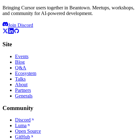
Bringing Cursor users together in Beantown. Meetups, workshops,
and community for AI-powered development.
Join Discord
Site
Events
Blog
Q&A
Ecosystem
Talks
About
Partners
Generals
Community
Discord
Luma
Open Source
GitHub