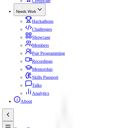
Certificate
Needs Work
Hackathons
Challenges
Showcase
Members
Pair Programming
Recordings
Mentorship
Skills Passport
Talks
Analytics
About