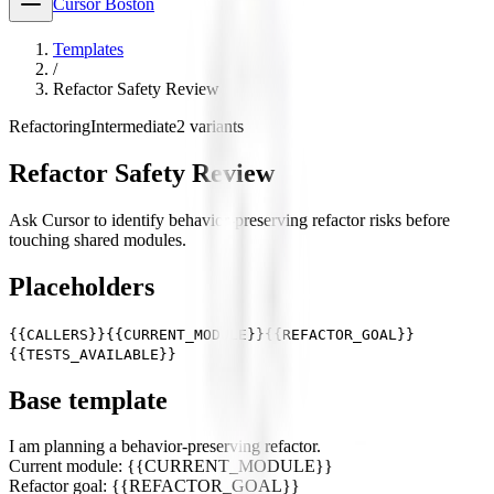
Cursor Boston
Templates
/
Refactor Safety Review
Refactoring
Intermediate
2
variants
Refactor Safety Review
Ask Cursor to identify behavior-preserving refactor risks before
touching shared modules.
Placeholders
{{CALLERS}}
{{CURRENT_MODULE}}
{{REFACTOR_GOAL}}
{{TESTS_AVAILABLE}}
Base template
I am planning a behavior-preserving refactor.
Current module: {{CURRENT_MODULE}}
Refactor goal: {{REFACTOR_GOAL}}