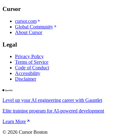
Cursor
cursor.com
Global Community
About Cursor
Legal
Privacy Policy
Terms of Service
Code of Conduct
Accessibility
Disclaimer
Level up your AI engineering career with Gauntlet
Elite training program for AI-powered development
Learn More
©
2026
Cursor Boston