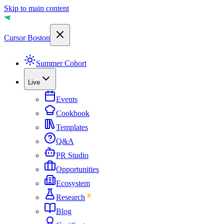
Skip to main content
Cursor Boston
Summer Cohort
Live
Events
Cookbook
Templates
Q&A
PR Studio
Opportunities
Ecosystem
Research
Blog