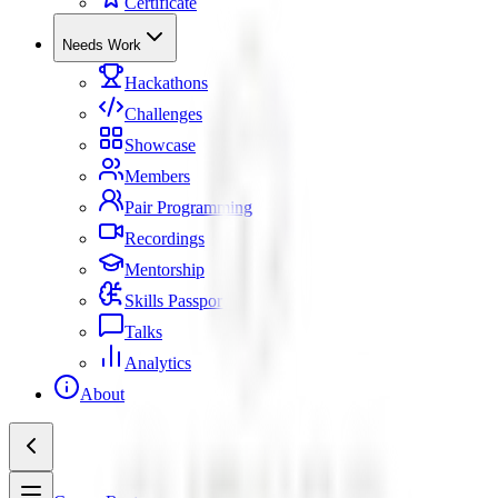
Certificate
Needs Work
Hackathons
Challenges
Showcase
Members
Pair Programming
Recordings
Mentorship
Skills Passport
Talks
Analytics
About