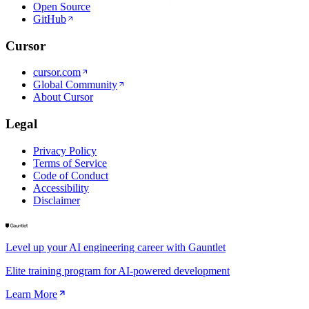
Open Source
GitHub
Cursor
cursor.com
Global Community
About Cursor
Legal
Privacy Policy
Terms of Service
Code of Conduct
Accessibility
Disclaimer
Level up your AI engineering career with Gauntlet
Elite training program for AI-powered development
Learn More