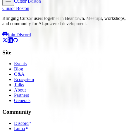
Cursor Boston
Cursor Boston
Bringing Cursor users together in Beantown. Meetups, workshops,
and community for AI-powered development.
Join Discord
Site
Events
Blog
Q&A
Ecosystem
Talks
About
Partners
Generals
Community
Discord
Luma