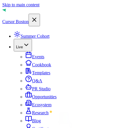
Skip to main content
Cursor Boston
Summer Cohort
Live
Events
Cookbook
Templates
Q&A
PR Studio
Opportunities
Ecosystem
Research
Blog