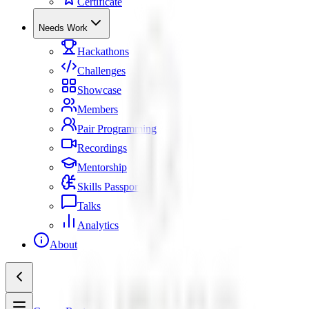
Certificate
Needs Work
Hackathons
Challenges
Showcase
Members
Pair Programming
Recordings
Mentorship
Skills Passport
Talks
Analytics
About