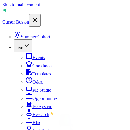
Skip to main content
Cursor Boston
Summer Cohort
Live
Events
Cookbook
Templates
Q&A
PR Studio
Opportunities
Ecosystem
Research
Blog