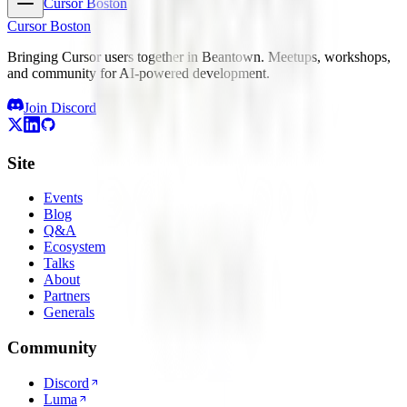
Cursor Boston
Cursor Boston
Bringing Cursor users together in Beantown. Meetups, workshops,
and community for AI-powered development.
Join Discord
Site
Events
Blog
Q&A
Ecosystem
Talks
About
Partners
Generals
Community
Discord
Luma