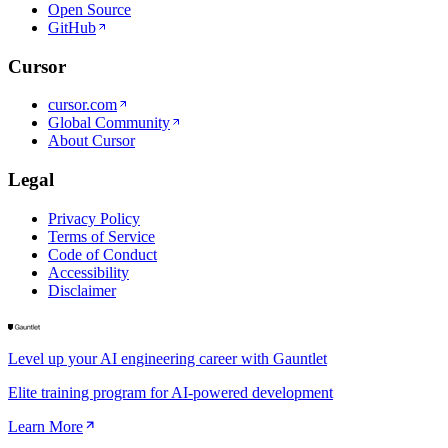
Open Source
GitHub
Cursor
cursor.com
Global Community
About Cursor
Legal
Privacy Policy
Terms of Service
Code of Conduct
Accessibility
Disclaimer
Level up your AI engineering career with Gauntlet
Elite training program for AI-powered development
Learn More