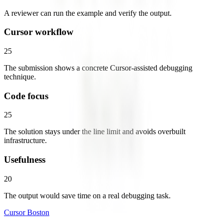
A reviewer can run the example and verify the output.
Cursor workflow
25
The submission shows a concrete Cursor-assisted debugging
technique.
Code focus
25
The solution stays under the line limit and avoids overbuilt
infrastructure.
Usefulness
20
The output would save time on a real debugging task.
Cursor Boston