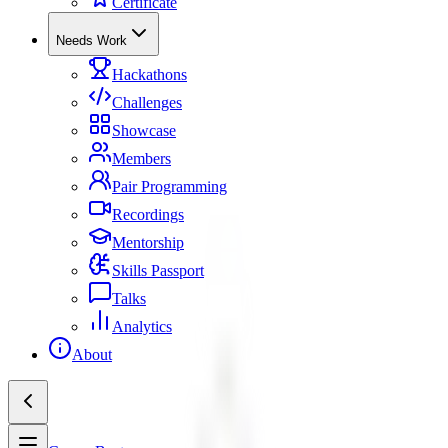
Certificate
Needs Work
Hackathons
Challenges
Showcase
Members
Pair Programming
Recordings
Mentorship
Skills Passport
Talks
Analytics
About