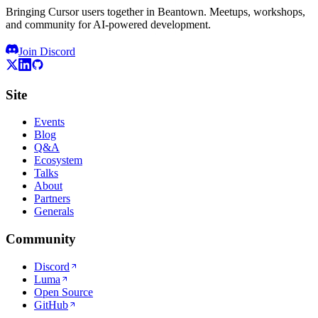
Bringing Cursor users together in Beantown. Meetups, workshops,
and community for AI-powered development.
Join Discord
Site
Events
Blog
Q&A
Ecosystem
Talks
About
Partners
Generals
Community
Discord
Luma
Open Source
GitHub