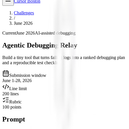
Cursor Boston
Challenges
/
June 2026
Current
June 2026
AI-assisted debugging
Agentic Debugging Relay
Build a tiny tool that turns failing logs into a ranked debugging plan
and a reproducible test checklist.
Submission window
June 1-28, 2026
Line limit
200 lines
Rubric
100 points
Prompt