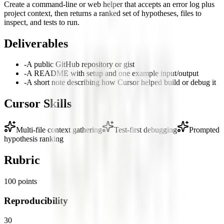
Create a command-line or web helper that accepts an error log plus
project context, then returns a ranked set of hypotheses, files to
inspect, and tests to run.
Deliverables
-
A public GitHub repository or gist
-
A README with setup and one example input/output
-
A short note describing how Cursor helped build or debug it
Cursor Skills
Multi-file context gathering
Test-first debugging
Prompted
hypothesis ranking
Rubric
100
points
Reproducibility
30