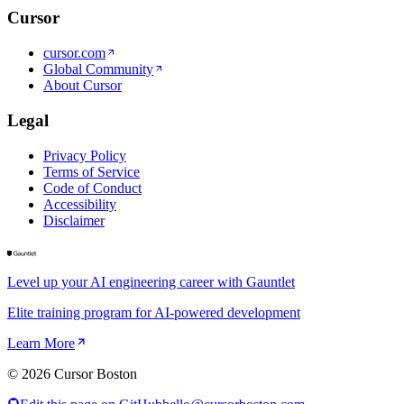
Cursor
cursor.com
Global Community
About Cursor
Legal
Privacy Policy
Terms of Service
Code of Conduct
Accessibility
Disclaimer
Level up your AI engineering career with Gauntlet
Elite training program for AI-powered development
Learn More
©
2026
Cursor Boston