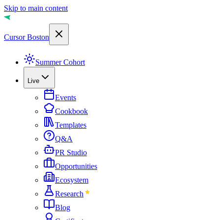
Skip to main content
Cursor Boston
Summer Cohort
Live
Events
Cookbook
Templates
Q&A
PR Studio
Opportunities
Ecosystem
Research
Blog