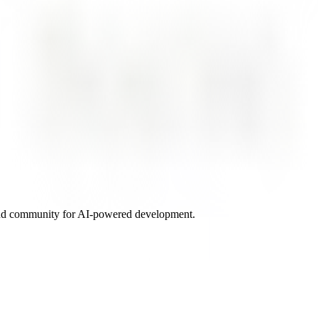
and community for AI-powered development.