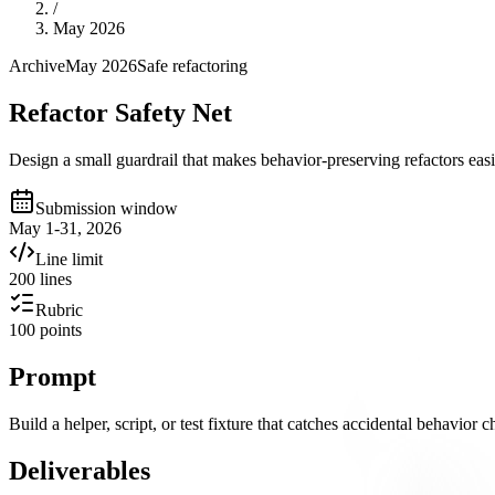
/
May 2026
Archive
May 2026
Safe refactoring
Refactor Safety Net
Design a small guardrail that makes behavior-preserving refactors easi
Submission window
May 1-31, 2026
Line limit
200 lines
Rubric
100 points
Prompt
Build a helper, script, or test fixture that catches accidental behavior 
Deliverables