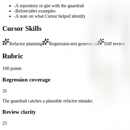
-
A repository or gist with the guardrail
-
Before/after examples
-
A note on what Cursor helped identify
Cursor Skills
Refactor planning
Regression-test generation
Diff review
Rubric
100
points
Regression coverage
35
The guardrail catches a plausible refactor mistake.
Review clarity
25