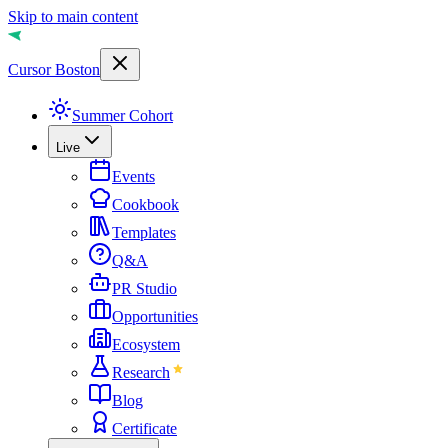
Skip to main content
Cursor Boston
Summer Cohort
Live
Events
Cookbook
Templates
Q&A
PR Studio
Opportunities
Ecosystem
Research
Blog
Certificate