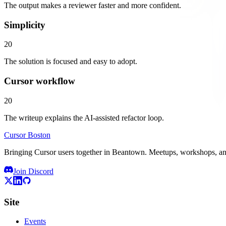
The output makes a reviewer faster and more confident.
Simplicity
20
The solution is focused and easy to adopt.
Cursor workflow
20
The writeup explains the AI-assisted refactor loop.
Cursor Boston
Bringing Cursor users together in Beantown. Meetups, workshops, 
Join Discord
Site
Events