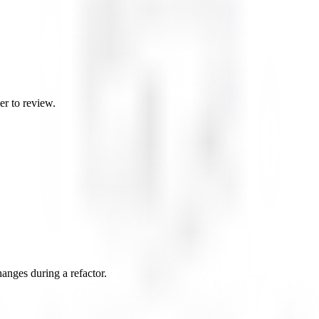
er to review.
changes during a refactor.