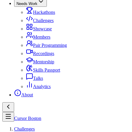
Needs Work
Hackathons
Challenges
Showcase
Members
Pair Programming
Recordings
Mentorship
Skills Passport
Talks
Analytics
About
Cursor Boston
Challenges