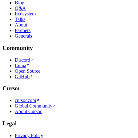
Blog
Q&A
Ecosystem
Talks
About
Partners
Generals
Community
Discord
Luma
Open Source
GitHub
Cursor
cursor.com
Global Community
About Cursor
Legal
Privacy Policy